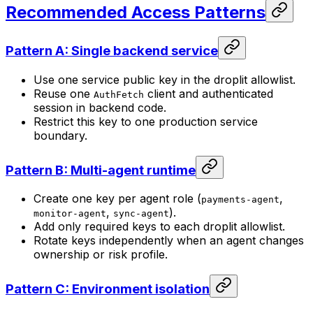
Recommended Access Patterns
Pattern A: Single backend service
Use one service public key in the droplit allowlist.
Reuse one
client and authenticated
AuthFetch
session in backend code.
Restrict this key to one production service
boundary.
Pattern B: Multi-agent runtime
Create one key per agent role (
,
payments-agent
,
).
monitor-agent
sync-agent
Add only required keys to each droplit allowlist.
Rotate keys independently when an agent changes
ownership or risk profile.
Pattern C: Environment isolation