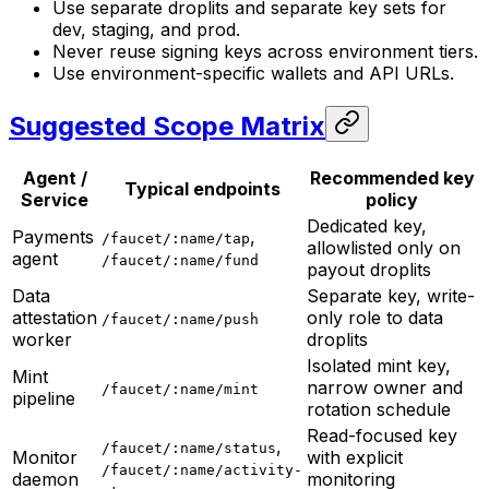
Use separate droplits and separate key sets for
dev, staging, and prod.
Never reuse signing keys across environment tiers.
Use environment-specific wallets and API URLs.
Suggested Scope Matrix
Agent /
Recommended key
Typical endpoints
Service
policy
Dedicated key,
Payments
,
/faucet/:name/tap
allowlisted only on
agent
/faucet/:name/fund
payout droplits
Data
Separate key, write-
attestation
only role to data
/faucet/:name/push
worker
droplits
Isolated mint key,
Mint
narrow owner and
/faucet/:name/mint
pipeline
rotation schedule
Read-focused key
,
/faucet/:name/status
Monitor
with explicit
/faucet/:name/activity-
daemon
monitoring