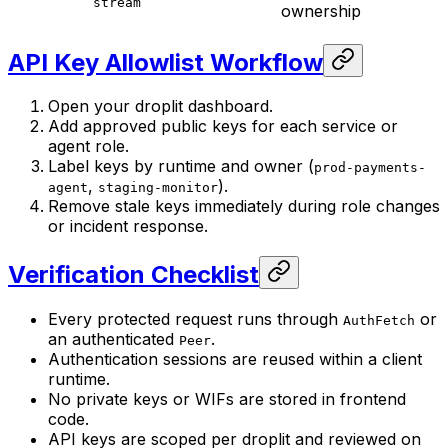
stream
ownership
API Key Allowlist Workflow
Open your droplit dashboard.
Add approved public keys for each service or
agent role.
Label keys by runtime and owner (
prod-payments-
,
).
agent
staging-monitor
Remove stale keys immediately during role changes
or incident response.
Verification Checklist
Every protected request runs through
or
AuthFetch
an authenticated
.
Peer
Authentication sessions are reused within a client
runtime.
No private keys or WIFs are stored in frontend
code.
API keys are scoped per droplit and reviewed on