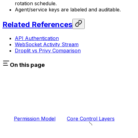
rotation schedule.
Agent/service keys are labeled and auditable.
Related References
API Authentication
WebSocket Activity Stream
Droplit vs Privy Comparison
On this page
Permission Model
Core Control Layers