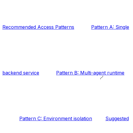
Recommended Access Patterns
Pattern A: Single
backend service
Pattern B: Multi-agent runtime
Pattern C: Environment isolation
Suggested