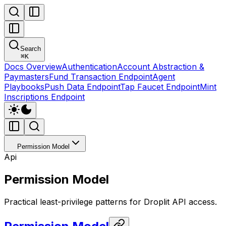
Search
⌘
K
Docs Overview
Authentication
Account Abstraction &
Paymasters
Fund Transaction Endpoint
Agent
Playbooks
Push Data Endpoint
Tap Faucet Endpoint
Mint
Inscriptions Endpoint
Permission Model
Api
Permission Model
Practical least-privilege patterns for Droplit API access.