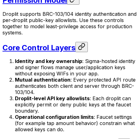
Permission Model
Droplit supports BRC-103/104 identity authentication and
per-droplit public-key allowlists. Use these controls
together to model least-privilege access for production
systems.
Core Control Layers
Identity and key ownership
: Sigma-hosted identity
and signer flows manage user/application keys
without exposing WIFs in your app.
Mutual authentication
: Every protected API route
authenticates both client and server through BRC-
103/104.
Droplit-level API key allowlists
: Each droplit can
explicitly permit or deny public keys at the faucet
boundary.
Operational configuration limits
: Faucet settings
(for example tap amount behavior) constrain what
allowed keys can do.