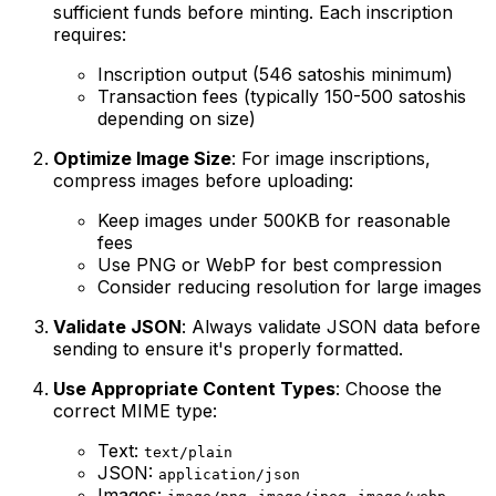
sufficient funds before minting. Each inscription
requires:
Inscription output (546 satoshis minimum)
Transaction fees (typically 150-500 satoshis
depending on size)
Optimize Image Size
: For image inscriptions,
compress images before uploading:
Keep images under 500KB for reasonable
fees
Use PNG or WebP for best compression
Consider reducing resolution for large images
Validate JSON
: Always validate JSON data before
sending to ensure it's properly formatted.
Use Appropriate Content Types
: Choose the
correct MIME type:
Text:
text/plain
JSON:
application/json
Images:
,
,
,