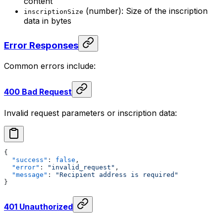
content
(number): Size of the inscription
inscriptionSize
data in bytes
Error Responses
Common errors include:
400 Bad Request
Invalid request parameters or inscription data:
{
  "success"
: 
false
,
  "error"
: 
"invalid_request"
,
  "message"
: 
"Recipient address is required"
}
401 Unauthorized