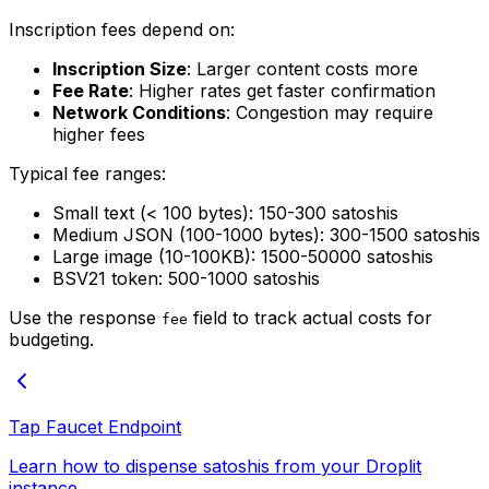
Inscription fees depend on:
Inscription Size
: Larger content costs more
Fee Rate
: Higher rates get faster confirmation
Network Conditions
: Congestion may require
higher fees
Typical fee ranges:
Small text (< 100 bytes): 150-300 satoshis
Medium JSON (100-1000 bytes): 300-1500 satoshis
Large image (10-100KB): 1500-50000 satoshis
BSV21 token: 500-1000 satoshis
Use the response
field to track actual costs for
fee
budgeting.
Tap Faucet Endpoint
Learn how to dispense satoshis from your Droplit
instance.