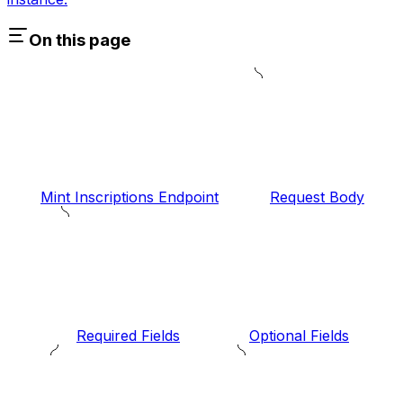
On this page
Mint Inscriptions Endpoint
Request Body
Required Fields
Optional Fields