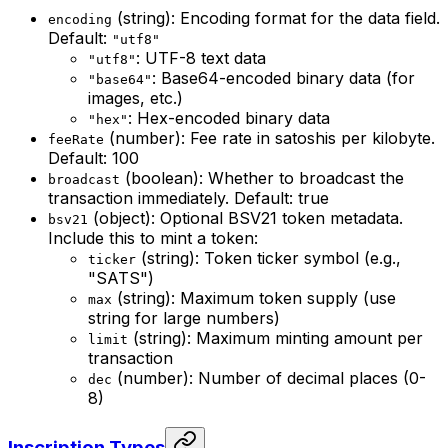
(string): Encoding format for the data field.
encoding
Default:
"utf8"
: UTF-8 text data
"utf8"
: Base64-encoded binary data (for
"base64"
images, etc.)
: Hex-encoded binary data
"hex"
(number): Fee rate in satoshis per kilobyte.
feeRate
Default: 100
(boolean): Whether to broadcast the
broadcast
transaction immediately. Default: true
(object): Optional BSV21 token metadata.
bsv21
Include this to mint a token:
(string): Token ticker symbol (e.g.,
ticker
"SATS")
(string): Maximum token supply (use
max
string for large numbers)
(string): Maximum minting amount per
limit
transaction
(number): Number of decimal places (0-
dec
8)
Inscription Types