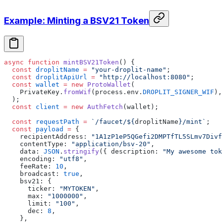
Example: Minting a BSV21 Token
async
 function
 mintBSV21Token
() {
  const
 droplitName
 =
 "your-droplit-name"
;
  const
 droplitApiUrl
 =
 "http://localhost:8080"
;
  const
 wallet
 =
 new
 ProtoWallet
(
    PrivateKey.
fromWif
(process.env.
DROPLIT_SIGNER_WIF
),
  );
  const
 client
 =
 new
 AuthFetch
(wallet);
  const
 requestPath
 =
 `/faucet/${
droplitName
}/mint`
;
  const
 payload
 =
 {
    recipientAddress: 
"1A1zP1eP5QGefi2DMPTfTL5SLmv7Divf
    contentType: 
"application/bsv-20"
,
    data: 
JSON
.
stringify
({ description: 
"My awesome tok
    encoding: 
"utf8"
,
    feeRate: 
10
,
    broadcast: 
true
,
    bsv21: {
      ticker: 
"MYTOKEN"
,
      max: 
"1000000"
,
      limit: 
"100"
,
      dec: 
8
,
    },