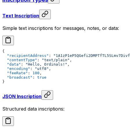
Text Inscription
Simple text inscriptions for messages, notes, or data:
{
  "recipientAddress"
: 
"1A1zP1eP5QGefi2DMPTfTL5SLmv7Divf
  "contentType"
: 
"text/plain"
,
  "data"
: 
"Hello, Ordinals!"
,
  "encoding"
: 
"utf8"
,
  "feeRate"
: 
100
,
  "broadcast"
: 
true
}
JSON Inscription
Structured data inscriptions: