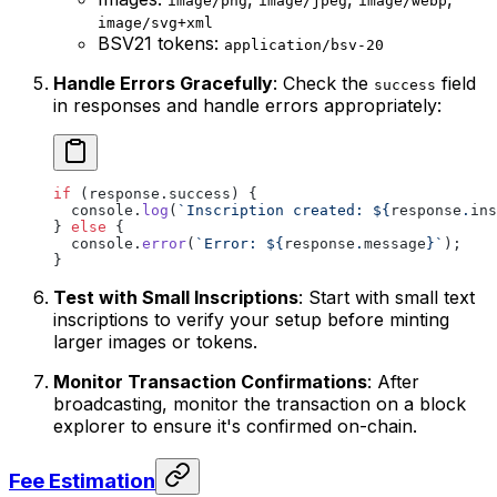
image/png
image/jpeg
image/webp
image/svg+xml
BSV21 tokens:
application/bsv-20
Handle Errors Gracefully
: Check the
field
success
in responses and handle errors appropriately:
if
 (response.success) {
  console.
log
(
`Inscription created: ${
response
.
ins
} 
else
 {
  console.
error
(
`Error: ${
response
.
message
}`
);
}
Test with Small Inscriptions
: Start with small text
inscriptions to verify your setup before minting
larger images or tokens.
Monitor Transaction Confirmations
: After
broadcasting, monitor the transaction on a block
explorer to ensure it's confirmed on-chain.
Fee Estimation