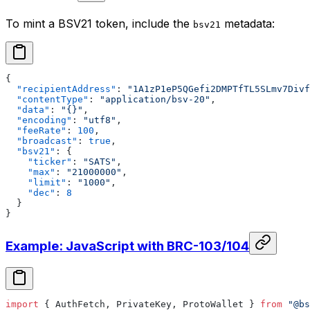
To mint a BSV21 token, include the
metadata:
bsv21
{
  "recipientAddress"
: 
"1A1zP1eP5QGefi2DMPTfTL5SLmv7Divf
  "contentType"
: 
"application/bsv-20"
,
  "data"
: 
"{}"
,
  "encoding"
: 
"utf8"
,
  "feeRate"
: 
100
,
  "broadcast"
: 
true
,
  "bsv21"
: {
    "ticker"
: 
"SATS"
,
    "max"
: 
"21000000"
,
    "limit"
: 
"1000"
,
    "dec"
: 
8
  }
}
Example: JavaScript with BRC-103/104
import
 { AuthFetch, PrivateKey, ProtoWallet } 
from
 "@bs