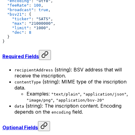
  "encoding"
: 
"utf8"
,
  "feeRate"
: 
100
,
  "broadcast"
: 
true
,
  "bsv21"
: {
    "ticker"
: 
"SATS"
,
    "max"
: 
"21000000"
,
    "limit"
: 
"1000"
,
    "dec"
: 
8
  }
}
Required Fields
(string): BSV address that will
recipientAddress
receive the inscription.
(string): MIME type of the inscription
contentType
data.
Examples:
,
,
"text/plain"
"application/json"
,
"image/png"
"application/bsv-20"
(string): The inscription content. Encoding
data
depends on the
field.
encoding
Optional Fields