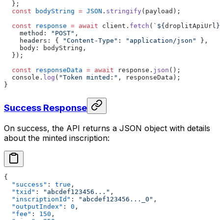
  };
  const
 bodyString
 =
 JSON
.
stringify
(payload);
  const
 response
 =
 await
 client.
fetch
(
`${
droplitApiUrl
}
    method: 
"POST"
,
    headers: { 
"Content-Type"
: 
"application/json"
 },
    body: bodyString,
  });
  const
 responseData
 =
 await
 response.
json
();
  console.
log
(
"Token minted:"
, responseData);
}
Success Response
On success, the API returns a JSON object with details
about the minted inscription:
{
  "success"
: 
true
,
  "txid"
: 
"abcdef123456..."
,
  "inscriptionId"
: 
"abcdef123456..._0"
,
  "outputIndex"
: 
0
,
  "fee"
: 
150
,