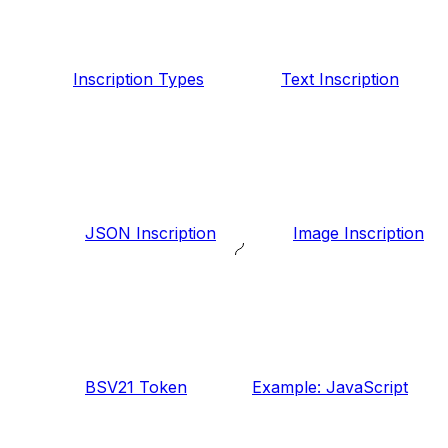
Inscription Types
Text Inscription
JSON Inscription
Image Inscription
BSV21 Token
Example: JavaScript