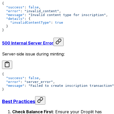
{
  "success"
: 
false
,
  "error"
: 
"invalid_content"
,
  "message"
: 
"Invalid content type for inscription"
,
  "details"
: {
    "invalidContentType"
: 
true
  }
}
500 Internal Server Error
Server-side issue during minting:
{
  "success"
: 
false
,
  "error"
: 
"server_error"
,
  "message"
: 
"Failed to create inscription transaction"
}
Best Practices
Check Balance First
: Ensure your Droplit has