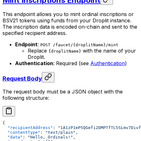
Mint Inscriptions Endpoint
This endpoint allows you to mint ordinal inscriptions or
BSV21 tokens using funds from your Droplit instance.
The inscription data is encoded on-chain and sent to the
specified recipient address.
Endpoint
:
POST /faucet/{droplitName}/mint
Replace
with the name of your
{droplitName}
Droplit.
Authentication
: Required (see
Authentication
)
Request Body
The request body must be a JSON object with the
following structure:
{
  "recipientAddress"
: 
"1A1zP1eP5QGefi2DMPTfTL5SLmv7Divf
  "contentType"
: 
"text/plain"
,
  "data"
: 
"Hello, Ordinals!"
,