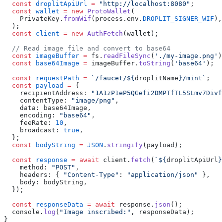
  const
 droplitApiUrl
 =
 "http://localhost:8080"
;
  const
 wallet
 =
 new
 ProtoWallet
(
    PrivateKey.
fromWif
(process.env.
DROPLIT_SIGNER_WIF
),
  );
  const
 client
 =
 new
 AuthFetch
(wallet);
  // Read image file and convert to base64
  const
 imageBuffer
 =
 fs.
readFileSync
(
'./my-image.png'
)
  const
 base64Image
 =
 imageBuffer.
toString
(
'base64'
);
  const
 requestPath
 =
 `/faucet/${
droplitName
}/mint`
;
  const
 payload
 =
 {
    recipientAddress: 
"1A1zP1eP5QGefi2DMPTfTL5SLmv7Divf
    contentType: 
"image/png"
,
    data: base64Image,
    encoding: 
"base64"
,
    feeRate: 
10
,
    broadcast: 
true
,
  };
  const
 bodyString
 =
 JSON
.
stringify
(payload);
  const
 response
 =
 await
 client.
fetch
(
`${
droplitApiUrl
}
    method: 
"POST"
,
    headers: { 
"Content-Type"
: 
"application/json"
 },
    body: bodyString,
  });
  const
 responseData
 =
 await
 response.
json
();
  console.
log
(
"Image inscribed:"
, responseData);
}