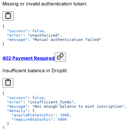
Missing or invalid authentication token:
{
  "success"
: 
false
,
  "error"
: 
"unauthorized"
,
  "message"
: 
"Mutual authentication failed"
}
402 Payment Required
Insufficient balance in Droplit:
{
  "success"
: 
false
,
  "error"
: 
"insufficient_funds"
,
  "message"
: 
"Not enough balance to mint inscription"
,
  "details"
: {
    "availableSatoshis"
: 
1000
,
    "requiredSatoshis"
: 
5000
  }
}