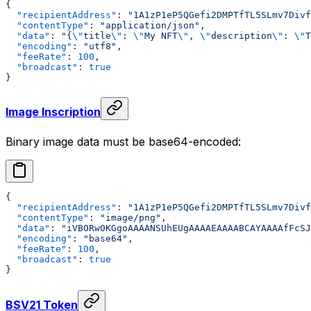
{
  "recipientAddress"
: 
"1A1zP1eP5QGefi2DMPTfTL5SLmv7Divf
  "contentType"
: 
"application/json"
,
  "data"
: 
"{
\"
title
\"
: 
\"
My NFT
\"
, 
\"
description
\"
: 
\"
T
  "encoding"
: 
"utf8"
,
  "feeRate"
: 
100
,
  "broadcast"
: 
true
}
Image Inscription
Binary image data must be base64-encoded:
{
  "recipientAddress"
: 
"1A1zP1eP5QGefi2DMPTfTL5SLmv7Divf
  "contentType"
: 
"image/png"
,
  "data"
: 
"iVBORw0KGgoAAAANSUhEUgAAAAEAAAABCAYAAAAfFcSJ
  "encoding"
: 
"base64"
,
  "feeRate"
: 
100
,
  "broadcast"
: 
true
}
BSV21 Token