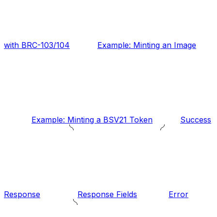
with BRC-103/104
Example: Minting an Image
Example: Minting a BSV21 Token
Success
Response
Response Fields
Error