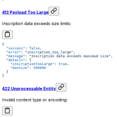
413 Payload Too Large
Inscription data exceeds size limits:
{
  "success"
: 
false
,
  "error"
: 
"inscription_too_large"
,
  "message"
: 
"Inscription data exceeds maximum size"
,
  "details"
: {
    "inscriptionTooLarge"
: 
true
,
    "maxSize"
: 
500000
  }
}
422 Unprocessable Entity
Invalid content type or encoding: