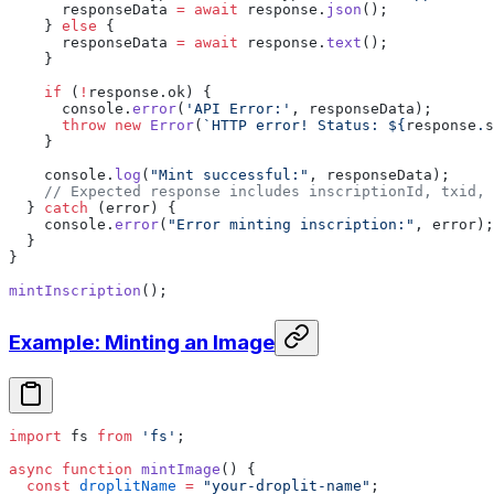
      responseData 
=
 await
 response.
json
();
    } 
else
 {
      responseData 
=
 await
 response.
text
();
    }
    if
 (
!
response.ok) {
      console.
error
(
'API Error:'
, responseData);
      throw
 new
 Error
(
`HTTP error! Status: ${
response
.
s
    }
    console.
log
(
"Mint successful:"
, responseData);
    // Expected response includes inscriptionId, txid, 
  } 
catch
 (error) {
    console.
error
(
"Error minting inscription:"
, error);
  }
}
mintInscription
();
Example: Minting an Image
import
 fs 
from
 'fs'
;
async
 function
 mintImage
() {
  const
 droplitName
 =
 "your-droplit-name"
;