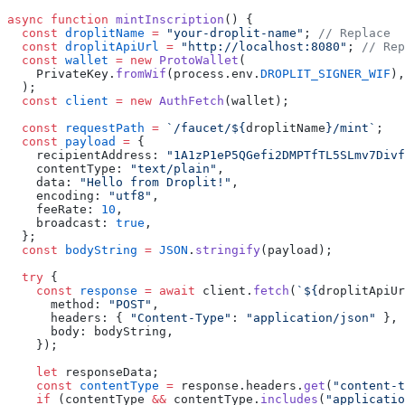
async
 function
 mintInscription
() {
  const
 droplitName
 =
 "your-droplit-name"
; 
// Replace
  const
 droplitApiUrl
 =
 "http://localhost:8080"
; 
// Rep
  const
 wallet
 =
 new
 ProtoWallet
(
    PrivateKey.
fromWif
(process.env.
DROPLIT_SIGNER_WIF
),
  );
  const
 client
 =
 new
 AuthFetch
(wallet);
  const
 requestPath
 =
 `/faucet/${
droplitName
}/mint`
;
  const
 payload
 =
 {
    recipientAddress: 
"1A1zP1eP5QGefi2DMPTfTL5SLmv7Divf
    contentType: 
"text/plain"
,
    data: 
"Hello from Droplit!"
,
    encoding: 
"utf8"
,
    feeRate: 
10
,
    broadcast: 
true
,
  };
  const
 bodyString
 =
 JSON
.
stringify
(payload);
  try
 {
    const
 response
 =
 await
 client.
fetch
(
`${
droplitApiUr
      method: 
"POST"
,
      headers: { 
"Content-Type"
: 
"application/json"
 },
      body: bodyString,
    });
    let
 responseData;
    const
 contentType
 =
 response.headers.
get
(
"content-t
    if
 (contentType 
&&
 contentType.
includes
(
"applicatio