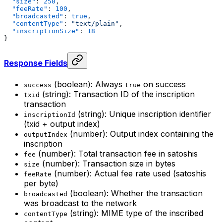
  "size"
: 
250
,
  "feeRate"
: 
100
,
  "broadcasted"
: 
true
,
  "contentType"
: 
"text/plain"
,
  "inscriptionSize"
: 
18
}
Response Fields
(boolean): Always
on success
success
true
(string): Transaction ID of the inscription
txid
transaction
(string): Unique inscription identifier
inscriptionId
(txid + output index)
(number): Output index containing the
outputIndex
inscription
(number): Total transaction fee in satoshis
fee
(number): Transaction size in bytes
size
(number): Actual fee rate used (satoshis
feeRate
per byte)
(boolean): Whether the transaction
broadcasted
was broadcast to the network
(string): MIME type of the inscribed
contentType