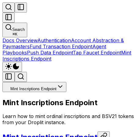
Search
⌘
K
Docs Overview
Authentication
Account Abstraction &
Paymasters
Fund Transaction Endpoint
Agent
Playbooks
Push Data Endpoint
Tap Faucet Endpoint
Mint
Inscriptions Endpoint
Mint Inscriptions Endpoint
Mint Inscriptions Endpoint
Learn how to mint ordinal inscriptions and BSV21 tokens
from your Droplit instance.