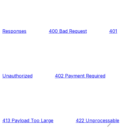
Responses
400 Bad Request
401
Unauthorized
402 Payment Required
413 Payload Too Large
422 Unprocessable